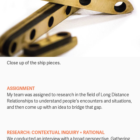
Close up of the ship pieces.
ASSIGNMENT
My team was assigned to research in the field of Long Distance
Relationships to understand people's encounters and situations,
and then come up with an idea to bridge that gap.
RESEARCH: CONTEXTUAL INQUIRY + RATIONAL
We conducted an interview with a broad perspective. Gathering