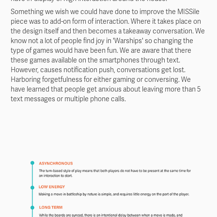
Something we wish we could have done to improve the MISSile
piece was to add-on form of interaction. Where it takes place on
the design itself and then becomes a takeaway conversation. We
know not a lot of people find joy in 'Warships' so changing the
type of games would have been fun. We are aware that there
these games available on the smartphones through text.
However, causes notification push, conversations get lost.
Harboring forgetfulness for either gaming or conversing. We
have learned that people get anxious about leaving more than 5
text messages or multiple phone calls.