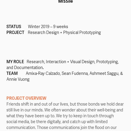
MISSile
STATUS
Winter 2019 – 9 weeks
PROJECT
Research Design + Physical Prototyping
MY ROLE
Research, Interaction + Visual Design, Prototyping,
and Documentation
.
TEAM
Amixa-Ray Calzado, Sean Fudenna, Ashmeet Saggu, &
Annie Vuong
PROJECT OVERVIEW
Friends shift in and out of our lives, but those bonds we hold dear
still live in our minds. We often wonder about their well-being and
what they have been up to. We try to keep in touch through
social media, be there digitally, and catch up with limited
communication. Those communications join the flood on our