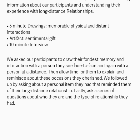
information about our participants and understanding their
experience with long-distance Relationships.
• 5-minute Drawings: memorable physical and distant
interactions
• Artifact: sentimental gift
• 10-minute Interview
We asked our participants to draw their fondest memory and
interaction with a person they see face-to-face and again with a
person at a distance. Then allow time for them to explain and
reminisce about these occasions they cherished. We followed
up by asking about a personal item they had that reminded them
of their long-distance relationship. Lastly, ask a series of
questions about who they are and the type of relationship they
had.