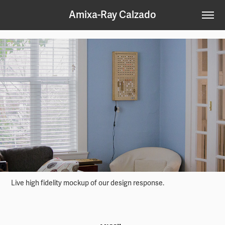
Amixa-Ray Calzado
Live high fidelity mockup of our design response.