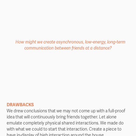
How might we create asynchronous, low-energy, long-term
communication between friends at a distance?
DRAWBACKS
We drew conclusions that we may not come up with a full-proof
idea that will continuously bring friends together. Let alone
emulate completely physical shared interactions. We made do
with what we could to start that interaction. Create a piece to
have in-display of high interaction around the house.