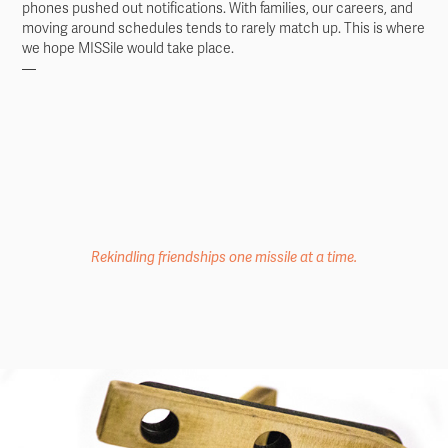
phones pushed out notifications. With families, our careers, and
moving around schedules tends to rarely match up. This is where
we hope MISSile would take place. ​​​​​​​
—
Rekindling friendships one missile at a time.