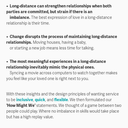
• Long-distance can strengthen relationships when both
parties are committed, but strain if there is an
imbalance.
The best expression of love in a long-distance
relationship is their time.
• Change disrupts the process of maintaining long-distance
relationships.
Moving houses, having a baby,
or starting a new job means less time for talking.
• The most meaningful experiences in a long-distance
relationship inevitably mimic the physical ones.
Syncing a movie across computers to watch together makes
you feel like your loved one is right next to you.
With these insights and the design principles of wanting service
to be
inclusive
,
quick
, and
flexible
. We then formulated our
'How Might We'
statements. We thought of a game between two
people could play. Where no imbalance in skills would take place
but has a high replay value.