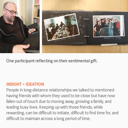
One participant reflecting on their sentimental gift.
INSIGHT + IDEATION
People in long-distance relationships we talked to mentioned
having friends with whom they used to be close but have now
fallen out of touch due to moving away, growing a family, and
leading busy lives. Keeping up with those friends, while
rewarding, can be difficult to initiate, difficult to find time for, and
difficult to maintain across a long period of time.