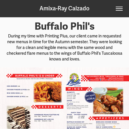
Amixa-Ray Calzado
Buffalo Phil's
During my time with Printing Plus, our client came in requested
new menus in time for the Autumn semester. They were looking
for a clean and legible menu with the same wood and
checkered flare menus to the wings of Buffalo Phil's Tuscaloosa
knows and loves.